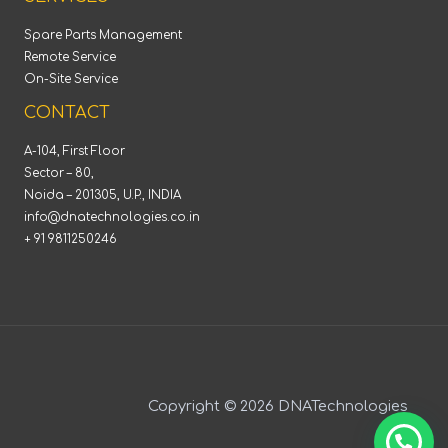
Spare Parts Management
Remote Service
On-Site Service
CONTACT
A-104, First Floor
Sector – 80,
Noida – 201305, U.P., INDIA
info@dnatechnologies.co.in
+ 91 9811250246
Copyright © 2026 DNATechnologies