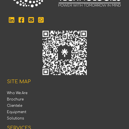
SITE MAP
Who We Are
Brochure
Clientele
Equipment
Solutions
SERVICES