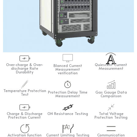
A
Over-charge & Over-
Quiescent Current
Blanced Current
discharge Rate
Measurement
Measurement
Durability
verification
Temperature Protection
Protection Delay Time
Gas Gauge Data
Test
Measurement
Comparison
Charge & Discharge
ON Resistance Testing
Total Voltage
Protection Current
Protection Testing
A
Activation Function
Current Limiting Testing
Communication