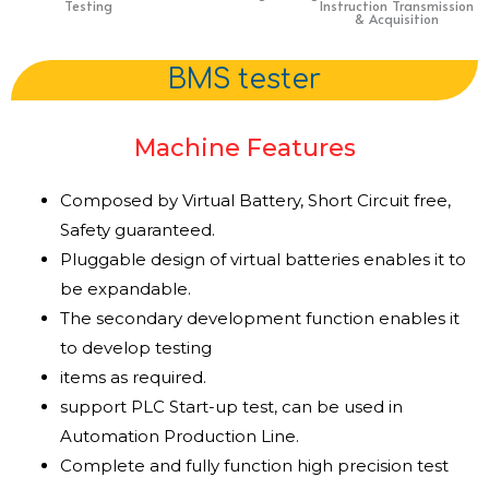
Testing
Instruction Transmission
& Acquisition
BMS tester
Machine Features
Composed by Virtual Battery, Short Circuit free,
Safety guaranteed.
Pluggable design of virtual batteries enables it to
be expandable.
The secondary development function enables it
to develop testing
items as required.
support PLC Start-up test, can be used in
Automation Production Line.
Complete and fully function high precision test