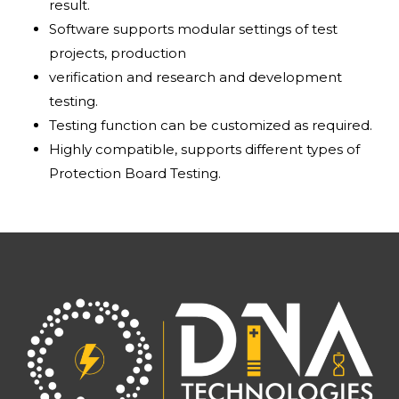
result.
Software supports modular settings of test
projects, production
verification and research and development
testing.
Testing function can be customized as required.
Highly compatible, supports different types of
Protection Board Testing.