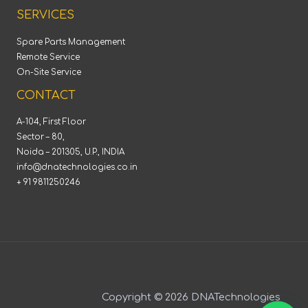
SERVICES
Spare Parts Management
Remote Service
On-Site Service
CONTACT
A-104, First Floor
Sector – 80,
Noida – 201305, U.P., INDIA
info@dnatechnologies.co.in
+ 91 9811250246
Copyright © 2026 DNATechnologies