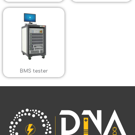
BMS tester