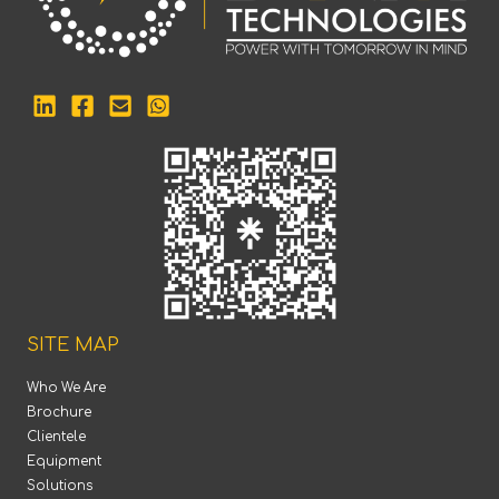
SITE MAP
Who We Are
Brochure
Clientele
Equipment
Solutions