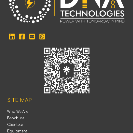
SITE MAP
Who We Are
Brochure
Clientele
Equipment