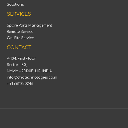
Solutions
SERVICES
Spare Parts Management
Remote Service
On-Site Service
CONTACT
A-104, First Floor
Sector – 80,
Noida – 201305, U.P., INDIA
info@dnatechnologies.co.in
+ 91 9811250246