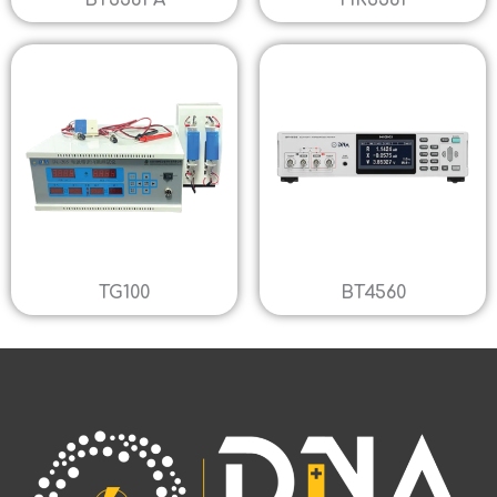
BT3561 A
HK3561
TG100
BT4560