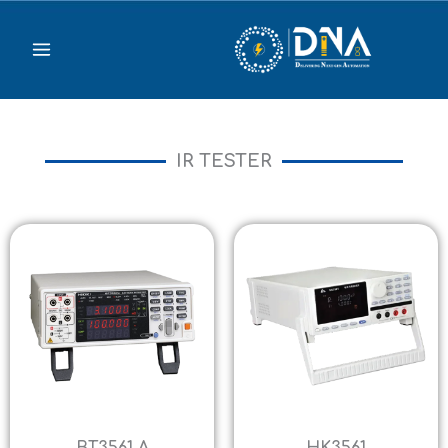
Skip
to
content
IR TESTER