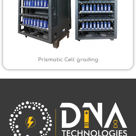
Prismatic Cell grading