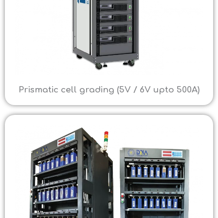
Prismatic cell grading (5V / 6V upto 500A)