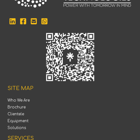
SITE MAP
Who We Are
Brochure
Clientele
Equipment
Solutions
SERVICES