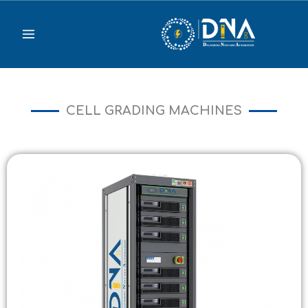
Skip
to
content
CELL GRADING MACHINES