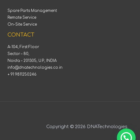
Spare Parts Management
Remote Service
On-Site Service
CONTACT
A-104, First Floor
Sector – 80,
Noida – 201305, U.P., INDIA
info@dnatechnologies.co.in
+ 91 9811250246
Copyright © 2026 DNATechnologies