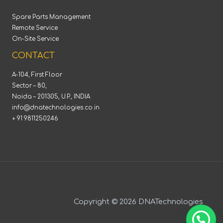
Spare Parts Management
Remote Service
On-Site Service
CONTACT
A-104, First Floor
Sector – 80,
Noida – 201305, U.P., INDIA
info@dnatechnologies.co.in
+ 91 9811250246
Copyright © 2026 DNATechnologies