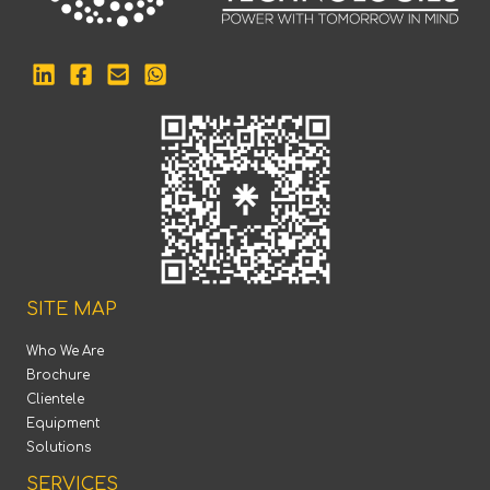
SITE MAP
Who We Are
Brochure
Clientele
Equipment
Solutions
SERVICES