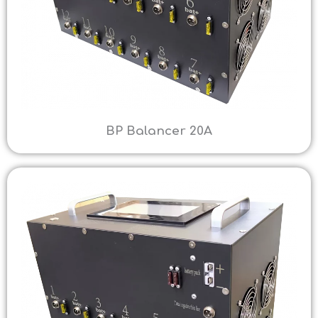
BP Balancer 20A