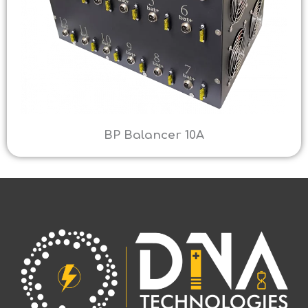
BP Balancer 10A