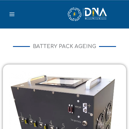
Skip
to
content
BATTERY PACK AGEING