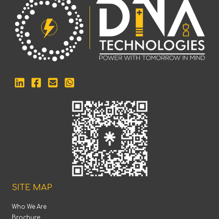
SITE MAP
Who We Are
Brochure