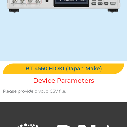
BT 4560 HIOKI (Japan Make)
Device Parameters
Please provide a valid CSV file.