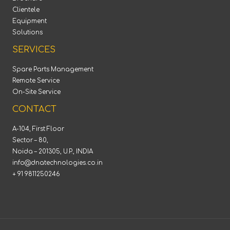
Clientele
Equipment
Solutions
SERVICES
Spare Parts Management
Remote Service
On-Site Service
CONTACT
A-104, First Floor
Sector – 80,
Noida – 201305, U.P., INDIA
info@dnatechnologies.co.in
+ 91 9811250246