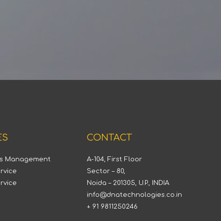
ES
CONTACT
ts Management
A-104, First Floor
rvice
Sector – 80,
rvice
Noida – 201305, U.P., INDIA
info@dnatechnologies.co.in
+ 91 9811250246