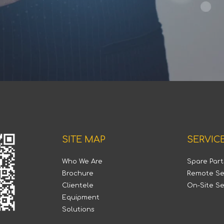
SITE MAP
SERVIC
Who We Are
Spare Par
Brochure
Remote Se
Clientele
On-Site Se
Equipment
Solutions