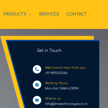
PRODUCTS
SERVICES
CONTACT
Get in Touch
We'd love to hear from you
+91 9811250246
Working Hours
Mon-Sat: 10AM-6:30PM
Write to us
info@dnatechnologies.co.in