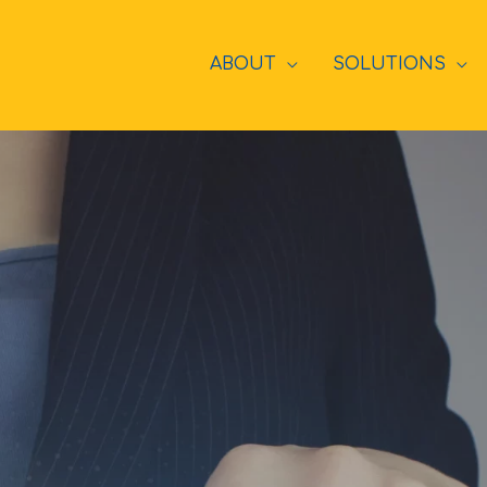
ABOUT
SOLUTIONS