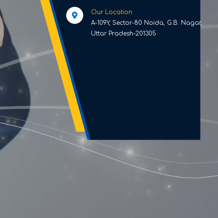
Our Location
A-109Y, Sector-80 Noida, G.B. Nagar,
Uttar Pradesh-201305