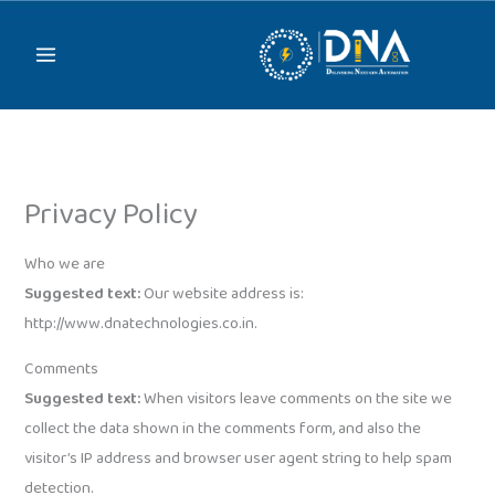
Skip
to
content
Privacy Policy
Who we are
Suggested text:
Our website address is:
http://www.dnatechnologies.co.in.
Comments
Suggested text:
When visitors leave comments on the site we
collect the data shown in the comments form, and also the
visitor’s IP address and browser user agent string to help spam
detection.