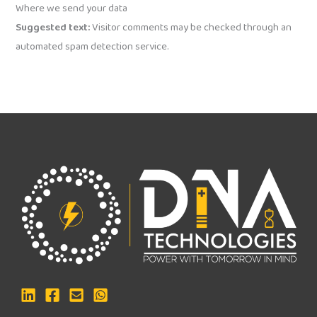
Where we send your data
Suggested text:
Visitor comments may be checked through an
automated spam detection service.