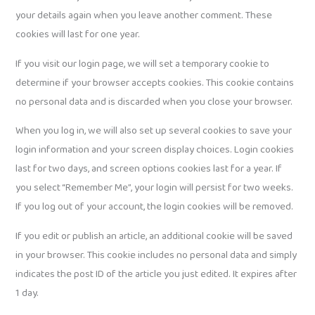
your details again when you leave another comment. These
cookies will last for one year.
If you visit our login page, we will set a temporary cookie to
determine if your browser accepts cookies. This cookie contains
no personal data and is discarded when you close your browser.
When you log in, we will also set up several cookies to save your
login information and your screen display choices. Login cookies
last for two days, and screen options cookies last for a year. If
you select “Remember Me”, your login will persist for two weeks.
If you log out of your account, the login cookies will be removed.
If you edit or publish an article, an additional cookie will be saved
in your browser. This cookie includes no personal data and simply
indicates the post ID of the article you just edited. It expires after
1 day.