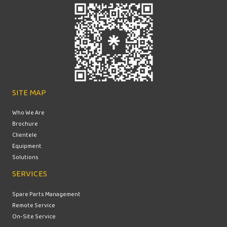
SITE MAP
Who We Are
Brochure
Clientele
Equipment
Solutions
SERVICES
Spare Parts Management
Remote Service
On-Site Service