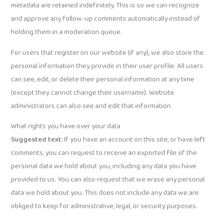
metadata are retained indefinitely. This is so we can recognize
and approve any follow-up comments automatically instead of
holding them in a moderation queue.
For users that register on our website (if any), we also store the
personal information they provide in their user profile. All users
can see, edit, or delete their personal information at any time
(except they cannot change their username). Website
administrators can also see and edit that information.
What rights you have over your data
Suggested text:
If you have an account on this site, or have left
comments, you can request to receive an exported file of the
personal data we hold about you, including any data you have
provided to us. You can also request that we erase any personal
data we hold about you. This does not include any data we are
obliged to keep for administrative, legal, or security purposes.