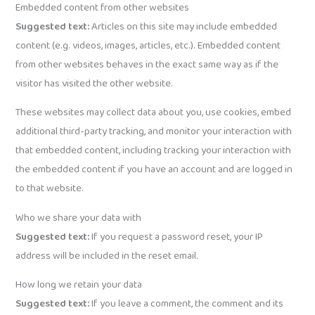
Embedded content from other websites
Suggested text:
Articles on this site may include embedded
content (e.g. videos, images, articles, etc.). Embedded content
from other websites behaves in the exact same way as if the
visitor has visited the other website.
These websites may collect data about you, use cookies, embed
additional third-party tracking, and monitor your interaction with
that embedded content, including tracking your interaction with
the embedded content if you have an account and are logged in
to that website.
Who we share your data with
Suggested text:
If you request a password reset, your IP
address will be included in the reset email.
How long we retain your data
Suggested text:
If you leave a comment, the comment and its