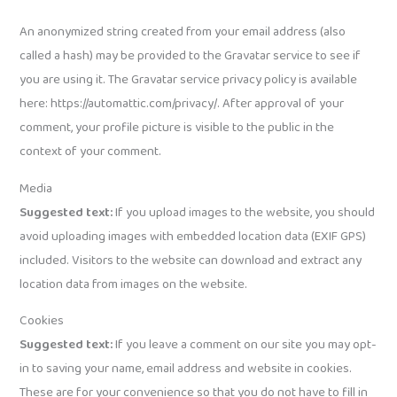
An anonymized string created from your email address (also
called a hash) may be provided to the Gravatar service to see if
you are using it. The Gravatar service privacy policy is available
here: https://automattic.com/privacy/. After approval of your
comment, your profile picture is visible to the public in the
context of your comment.
Media
Suggested text:
If you upload images to the website, you should
avoid uploading images with embedded location data (EXIF GPS)
included. Visitors to the website can download and extract any
location data from images on the website.
Cookies
Suggested text:
If you leave a comment on our site you may opt-
in to saving your name, email address and website in cookies.
These are for your convenience so that you do not have to fill in